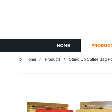
HOME
PRODUC
Home
Products
Stand Up Coffee Bag P