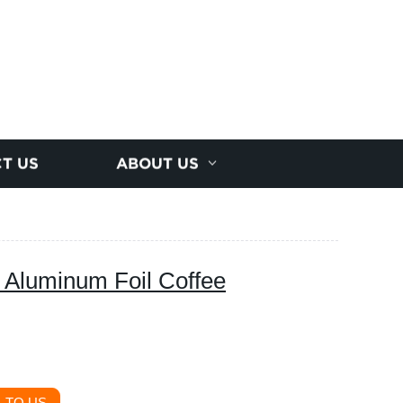
T US
ABOUT US
 Aluminum Foil Coffee
 TO US