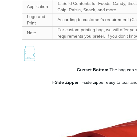
1. Solid Contents for Foods: Candy, Bisc
Application
Chip, Raisin, Snack, and more.
Logo and
According to customer's requirement (Cli
Print
For custom printing bag, we will offer you 
Note
requirements you prefer. If you don't kno
Gusset Bottom
The bag can st
T-Side Zipper
T-side zipper easy to tear an