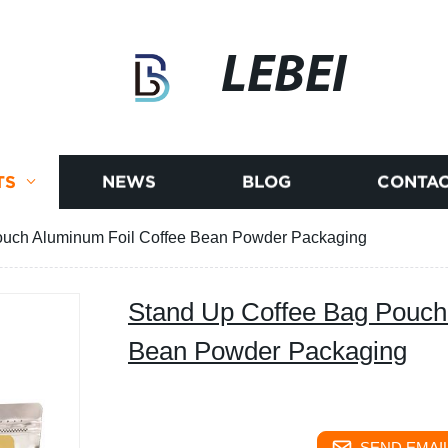
LEBEI
TS
NEWS
BLOG
CONTAC
ouch Aluminum Foil Coffee Bean Powder Packaging
Stand Up Coffee Bag Pouch
Bean Powder Packaging
SEND EMAIL