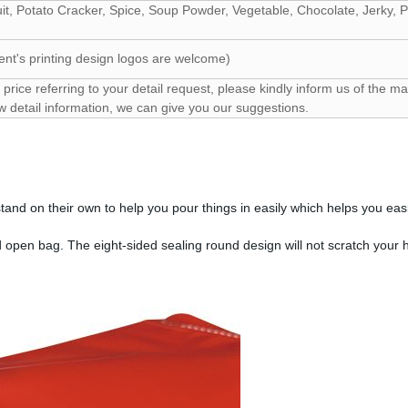
uit, Potato Cracker, Spice, Soup Powder, Vegetable, Chocolate, Jerky,
ent's printing design logos are welcome)
price referring to your detail request, please kindly inform us of the mat
w detail information, we can give you our suggestions.
and on their own to help you pour things in easily which helps you easi
d open bag. The eight-sided sealing round design will not scratch your