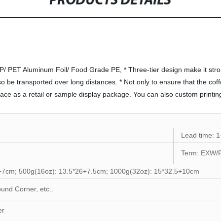
PRODUCTS DETAILS
P/ PET Aluminum Foil/ Food Grade PE, * Three-tier design make it stron
o be transported over long distances. * Not only to ensure that the coffe
face as a retail or sample display package. You can also custom printin
Lead time: 1
Term: EXW/
+7cm; 500g(16oz): 13.5*26+7.5cm; 1000g(32oz): 15*32.5+10cm
ound Corner, etc..
er