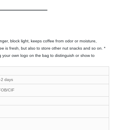
ger, block light, keeps coffee from odor or moisture,
e is fresh, but also to store other nut snacks and so on. *
g your own logo on the bag to distinguish or show to
-2 days
FOB/CIF