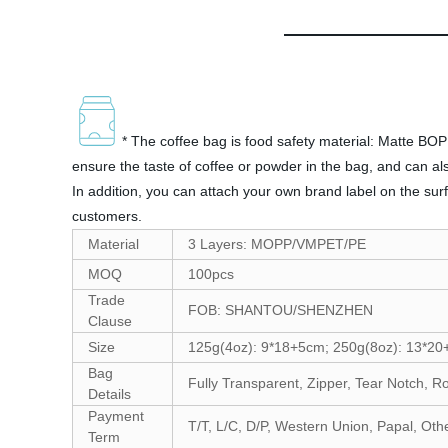
* The coffee bag is food safety material: Matte BOP
ensure the taste of coffee or powder in the bag, and can als
In addition, you can attach your own brand label on the sur
customers.
Material
3 Layers: MOPP/VMPET/PE
MOQ
100pcs
Trade
FOB: SHANTOU/SHENZHEN
Clause
Size
125g(4oz): 9*18+5cm; 250g(8oz): 13*20
Bag
Fully Transparent, Zipper, Tear Notch, R
Details
Payment
T/T, L/C, D/P, Western Union, Papal, Oth
Term