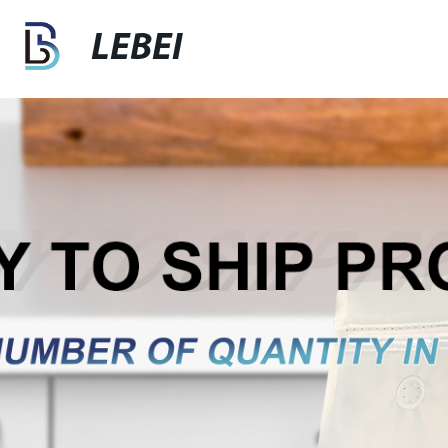
LEBEI