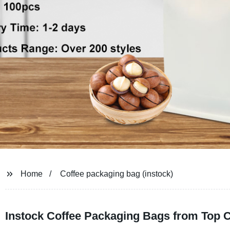
Home
Coffee packaging bag (instock)
Instock Coffee Packaging Bags from Top 