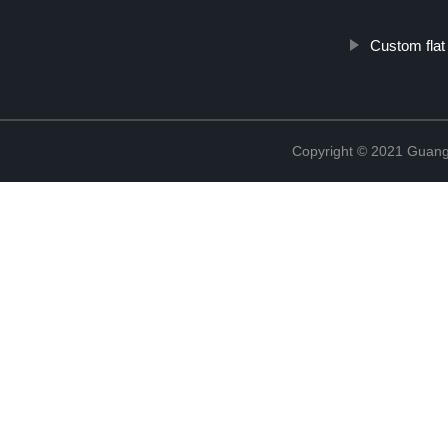
Custom flat
Copyright © 2021 Guang