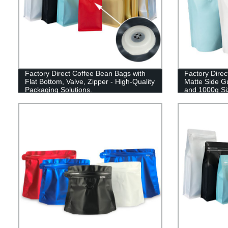
Factory Direct Coffee Bean Bags with
Factory Direc
Flat Bottom, Valve, Zipper - High-Quality
Matte Side G
Packaging Solutions.
and 1000g Si