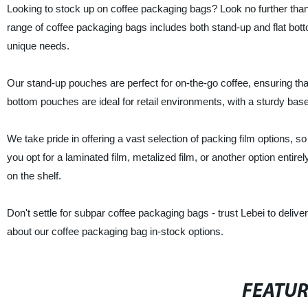
Looking to stock up on coffee packaging bags? Look no further than 
range of coffee packaging bags includes both stand-up and flat bott
unique needs.
Our stand-up pouches are perfect for on-the-go coffee, ensuring tha
bottom pouches are ideal for retail environments, with a sturdy bas
We take pride in offering a vast selection of packing film options,
you opt for a laminated film, metalized film, or another option entire
on the shelf.
Don't settle for subpar coffee packaging bags - trust Lebei to delive
about our coffee packaging bag in-stock options.
FEATU