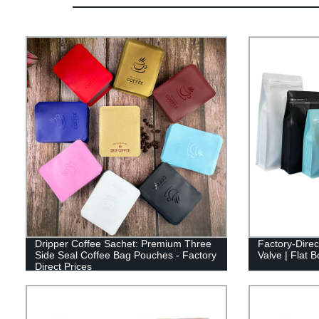
Dripper Coffee Sachet: Premium Three
Factory-Direc
Side Seal Coffee Bag Pouches - Factory
Valve | Flat 
Direct Prices