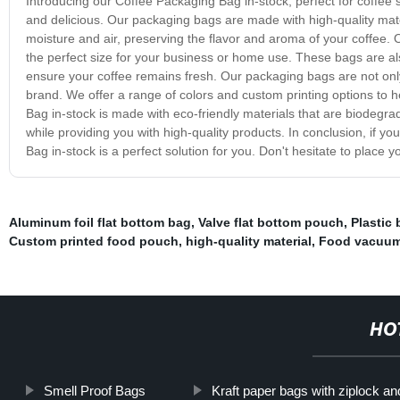
Introducing our Coffee Packaging Bag in-stock, perfect for coffee
and delicious. Our packaging bags are made with high-quality mat
moisture and air, preserving the flavor and aroma of your coffee.
the perfect size for your business or home use. These bags are al
ensure your coffee remains fresh. Our packaging bags are not only 
brand. We offer a range of colors and custom printing options to
Bag in-stock is made with eco-friendly materials that are biodegra
while providing you with high-quality products. In conclusion, if y
Bag in-stock is a perfect solution for you. Don't hesitate to place
Aluminum foil flat bottom bag
,
Valve flat bottom pouch
,
Plastic 
Custom printed food pouch
,
high-quality material
,
Food vacuum
HO
Smell Proof Bags
Kraft paper bags with ziplock a