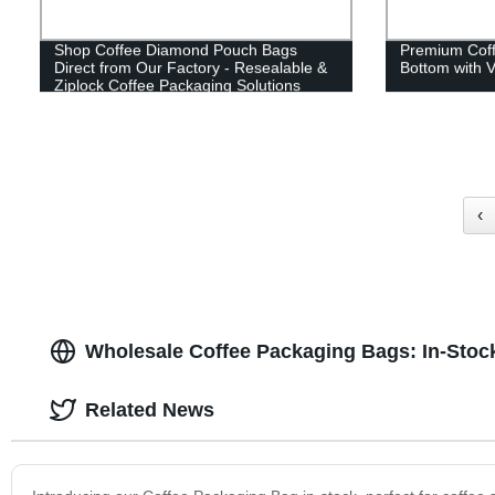
Shop Coffee Diamond Pouch Bags
Premium Coff
Direct from Our Factory - Resealable &
Bottom with 
Ziplock Coffee Packaging Solutions
‹
Wholesale Coffee Packaging Bags: In-Stoc
Related News