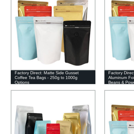
Factory Direct: Matte Side Gusset
Factory Direc
Coffee Tea Bags - 250g to 1000g
Aluminum Foi
Options
Beans & Pow