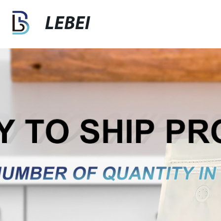
LEBEI