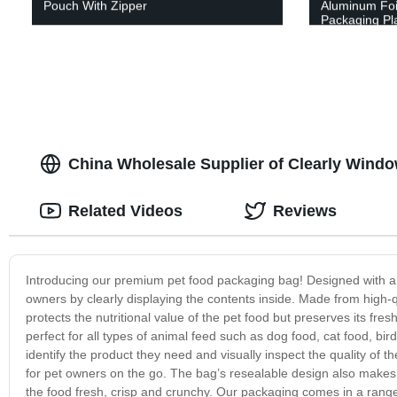
Pouch With Zipper
Aluminum Foi
Packaging Pla
China Wholesale Supplier of Clearly Wind
Related Videos
Reviews
Introducing our premium pet food packaging bag! Designed with a 
owners by clearly displaying the contents inside. Made from high-qua
protects the nutritional value of the pet food but preserves its fr
perfect for all types of animal feed such as dog food, cat food, b
identify the product they need and visually inspect the quality of
for pet owners on the go. The bag’s resealable design also makes i
the food fresh, crisp and crunchy. Our packaging comes in a range o