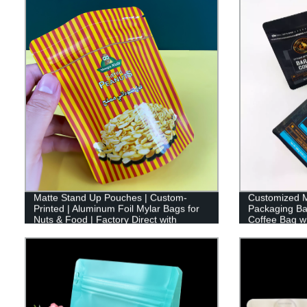
Matte Stand Up Pouches | Custom-
Customized M
Printed | Aluminum Foil Mylar Bags for
Packaging Ba
Nuts & Food | Factory Direct with
Coffee Bag wi
Ziplock.
Flat Bottom 