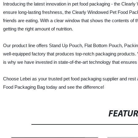
Introducing the latest innovation in pet food packaging - the Clear
ensure long-lasting freshness, the Clearly Windowed Pet Food Packa
friends are eating. With a clear window that shows the contents of 
getting the right amount of nutrition.
Our product line offers Stand Up Pouch, Flat Bottom Pouch, Packing
well-equipped factory that produces top-notch packaging products. 
is why we have invested in state-of-the-art technology that ensures
Choose Lebei as your trusted pet food packaging supplier and rest 
Food Packaging Bag today and see the difference!
FEATU