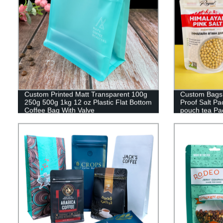
Custom Printed Matt Transparent 100g
Custom Bags 
250g 500g 1kg 12 oz Plastic Flat Bottom
Proof Salt P
Coffee Bag With Valve
pouch tea Pa