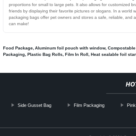
proportions for small to large pets. It also allows for customized b
friends by displaying their favorite pictures or slogans. In a world 
packaging bags offer pet owners and stores a safe, reliable, and a
can make!
Food Package
,
Aluminum foil pouch with window
,
Compostable
Packaging
,
Plastic Bag Rolls
,
Film In Roll
,
Heat sealable foil st
HO
Side Gusset Bag
Film Packaging
Pink