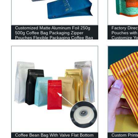
Customized Matte Aluminum Foil 250g
Factory Direc
500g Coffee Bag Packaging Zipper
Pouches with
Pouches Flexible Packaging Coffee Bag
Customize Yo
Packaging To
Coffee Bean Bag With Valve Flat Bottom
Custom Print