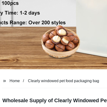
Home
Clearly windowed pet food packaging bag
Wholesale Supply of Clearly Windowed Pe