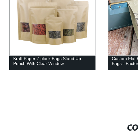
Kraft Paper Ziplock Bags Stand Up
Custom Flat 
Pouch With Clear Window
Bags - Factor
CO