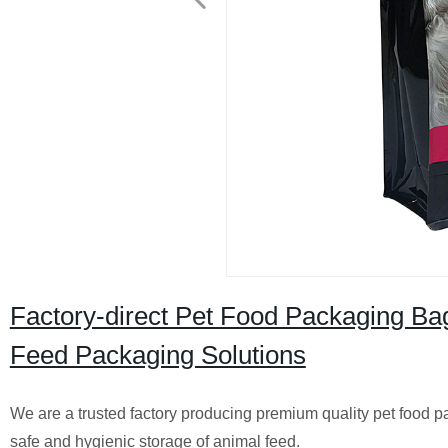
Factory-direct Pet Food Packaging Bag
Feed Packaging Solutions
We are a trusted factory producing premium quality pet food 
safe and hygienic storage of animal feed.