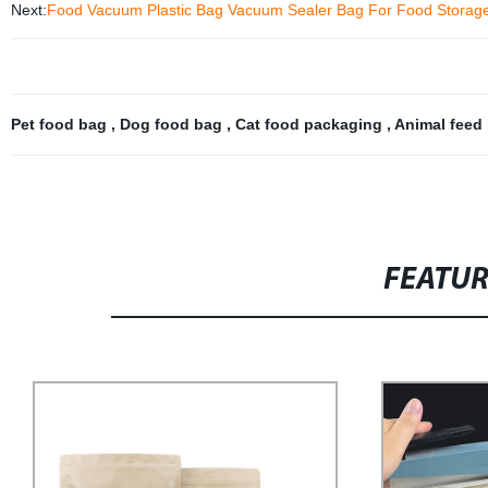
Next:
Food Vacuum Plastic Bag Vacuum Sealer Bag For Food Storag
Pet food bag
,
Dog food bag
,
Cat food packaging
,
Animal feed
FEATU