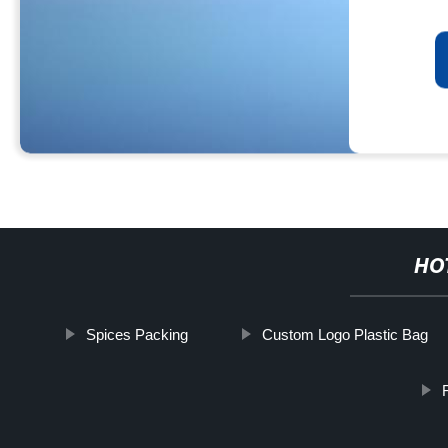
HO
Spices Packing
Custom Logo Plastic Bag