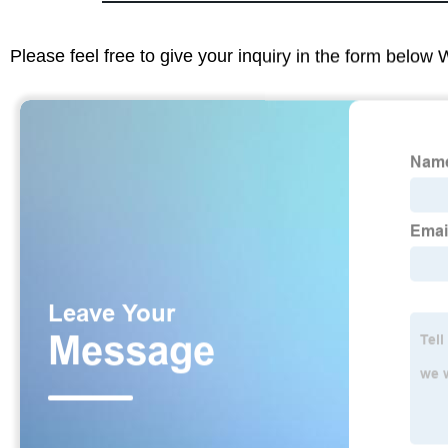
Please feel free to give your inquiry in the form below 