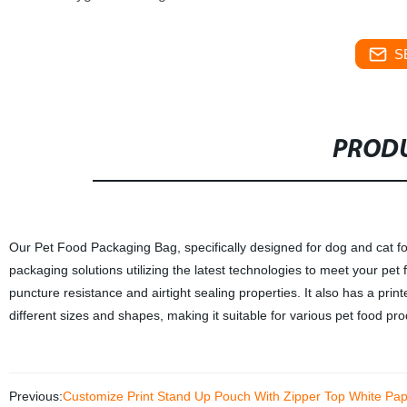
S
PRODU
Our Pet Food Packaging Bag, specifically designed for dog and cat fo
packaging solutions utilizing the latest technologies to meet your pet
puncture resistance and airtight sealing properties. It also has a pri
different sizes and shapes, making it suitable for various pet food p
Previous:
Customize Print Stand Up Pouch With Zipper Top White Pa