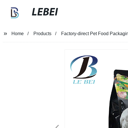
LEBEI
Home
Products
Factory-direct Pet Food Packagi