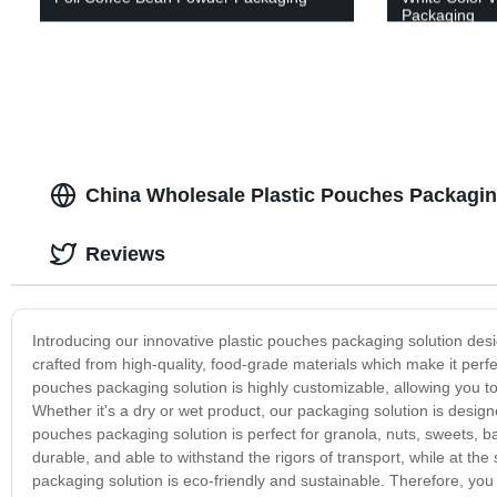
Packaging
China Wholesale Plastic Pouches Packagin
Reviews
Introducing our innovative plastic pouches packaging solution de
crafted from high-quality, food-grade materials which make it perfe
pouches packaging solution is highly customizable, allowing you to
Whether it's a dry or wet product, our packaging solution is desig
pouches packaging solution is perfect for granola, nuts, sweets, ba
durable, and able to withstand the rigors of transport, while at th
packaging solution is eco-friendly and sustainable. Therefore, y