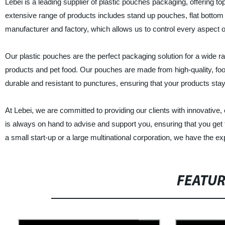
Lebei is a leading supplier of plastic pouches packaging, offering 
extensive range of products includes stand up pouches, flat bottom
manufacturer and factory, which allows us to control every aspect of 
Our plastic pouches are the perfect packaging solution for a wide 
products and pet food. Our pouches are made from high-quality, food
durable and resistant to punctures, ensuring that your products sta
At Lebei, we are committed to providing our clients with innovative,
is always on hand to advise and support you, ensuring that you get
a small start-up or a large multinational corporation, we have the
FEATU