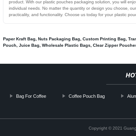
product. With our plastic pouches packaging solution, you will enjoy
individual needs. No matter the quantity or design you choose, our 
practicality, and functionality. Choose us today for your plastic p
Paper Kraft Bag
,
Nuts Packaging Bag
,
Custom Printing Bag
,
Tra
Pouch
,
Juice Bag
,
Wholesale Plastic Bags
,
Clear Zipper Pouche
HO
Bag For Coffee
Coffee Pouch Bag
Alu
Copyright © 2021 Guang