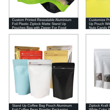
Custom Printed Resealable Aluminium
Customize Pr
Foil Plastic Ziplock Matte Stand Up
Up Pouch Wit
Pouches Bag with Zipper For Food
Nuts Candy P
Packagin
Stand Up Coffee Bag Pouch Aluminum
Ziplock Kraf
Foil Coffee Bean Powder Packaging
White Color 