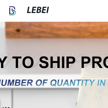
LEBEI