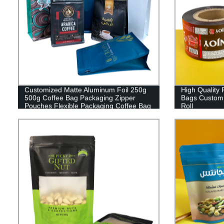
Customized Matte Aluminum Foil 250g
High Quality 
500g Coffee Bag Packaging Zipper
Bags Custom 
Pouches Flexible Packaging Coffee Bag
Roll