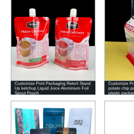
Customize Print Packaging Retort Stand
Customize Pri
Up ketchup Liquid Juice Aluminium Foil
potato chip p
Spout Pouch
plastic packa