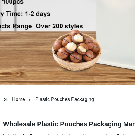
Home
Plastic Pouches Packaging
Wholesale Plastic Pouches Packaging Man