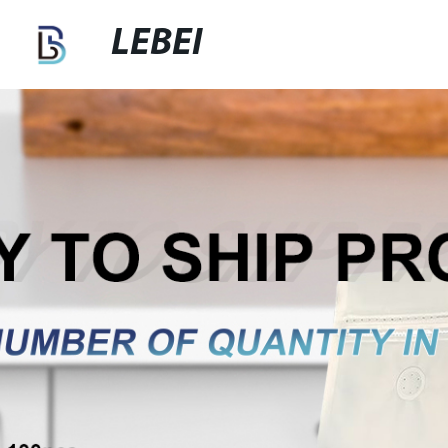
LEBEI