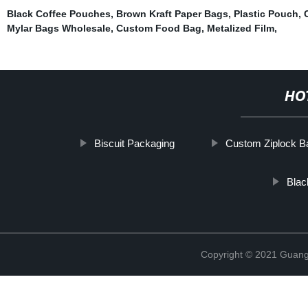
Black Coffee Pouches
,
Brown Kraft Paper Bags
,
Plastic Pouch
,
Mylar Bags Wholesale
,
Custom Food Bag
,
Metalized Film
,
HO
Biscuit Packaging
Custom Ziplock B
Blac
Copyright © 2021 Guang