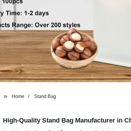
Home
Stand Bag
High-Quality Stand Bag Manufacturer in 