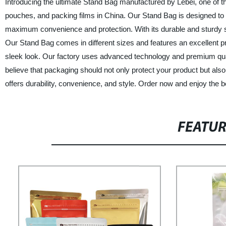
Introducing the ultimate Stand Bag manufactured by Lebei, one of t
pouches, and packing films in China. Our Stand Bag is designed to 
maximum convenience and protection. With its durable and sturdy 
Our Stand Bag comes in different sizes and features an excellent pri
sleek look. Our factory uses advanced technology and premium quali
believe that packaging should not only protect your product but als
offers durability, convenience, and style. Order now and enjoy the b
FEATU