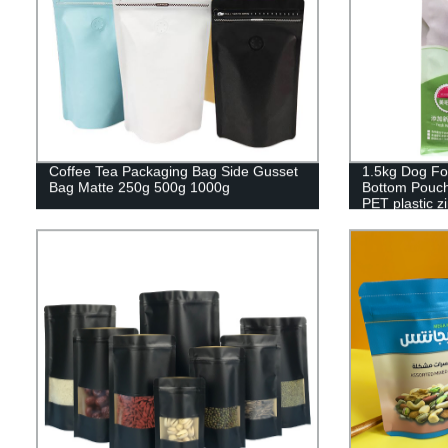
Coffee Tea Packaging Bag Side Gusset
1.5kg Dog Fo
Bag Matte 250g 500g 1000g
Bottom Pouch
PET plastic z
packaging