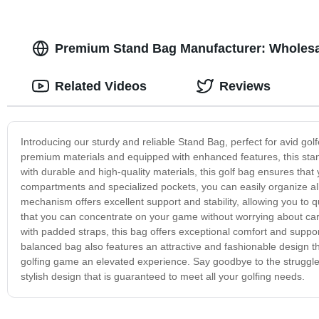
Premium Stand Bag Manufacturer: Wholesa
Related Videos
Reviews
Introducing our sturdy and reliable Stand Bag, perfect for avid gol
premium materials and equipped with enhanced features, this stand
with durable and high-quality materials, this golf bag ensures tha
compartments and specialized pockets, you can easily organize al
mechanism offers excellent support and stability, allowing you to 
that you can concentrate on your game without worrying about c
with padded straps, this bag offers exceptional comfort and suppor
balanced bag also features an attractive and fashionable design tha
golfing game an elevated experience. Say goodbye to the struggle
stylish design that is guaranteed to meet all your golfing needs.