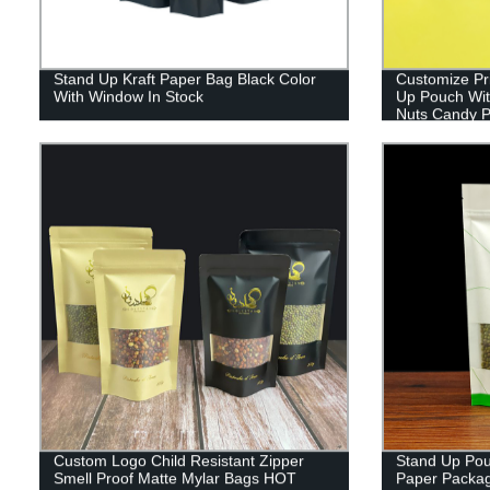
Stand Up Kraft Paper Bag Black Color
Customize Pr
With Window In Stock
Up Pouch Wit
Nuts Candy P
Custom Logo Child Resistant Zipper
Stand Up Pou
Smell Proof Matte Mylar Bags HOT
Paper Packag