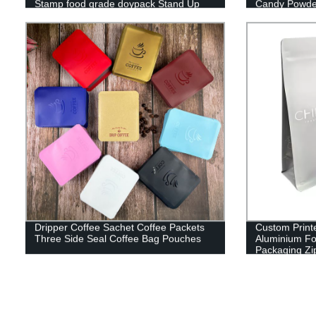
Stamp food grade doypack Stand Up
Candy Powder
Pouch
Dripper Coffee Sachet Coffee Packets
Custom Print
Three Side Seal Coffee Bag Pouches
Aluminium Foi
Packaging Zi
Valve