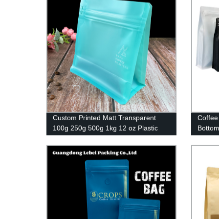
Custom Printed Matt Transparent
Coffee
100g 250g 500g 1kg 12 oz Plastic
Bottom
Flat Bottom Coffee Bag With Valve