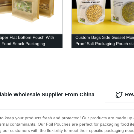
Paper Flat Bottom Pouch With
Custom Bags Side Gusset Moi
k Food Snack Packaging
Proof Salt Packaging Pouch st
pouch tea Packaging Bags
liable Wholesale Supplier From China
Re
d to keep your products fresh and protected! Our products are made up o
ternal contaminants. Our Foil Pouches are perfect for packaging food i
 our customers with the flexibility to meet their specific packaging n