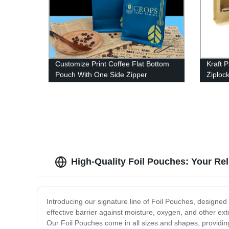
Customize Print Coffee Flat Bottom
Kraft 
Pouch With One Side Zipper
Ziploc
Aluminum Foil Coffee Tea Packaging
Bag
High-Quality Foil Pouches: Your Re
Introducing our signature line of Foil Pouches, designe
effective barrier against moisture, oxygen, and other ex
Our Foil Pouches come in all sizes and shapes, providing