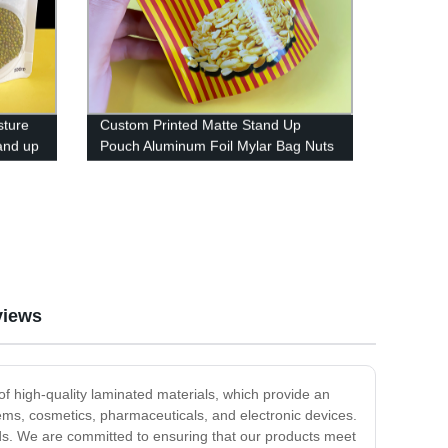
sture
Custom Printed Matte Stand Up
and up
Pouch Aluminum Foil Mylar Bag Nuts
Food Packaging Plastic Bags With
Ziplock
views
f high-quality laminated materials, which provide an
tems, cosmetics, pharmaceuticals, and electronic devices.
eeds. We are committed to ensuring that our products meet