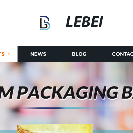
LEBEI
TS
NEWS
BLOG
CONTAC