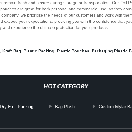
ts remain fresh and secure during storage or transportation. Our Foil 
 pouches are great for both personal and commercial use, as they come 
 company, we prioritize the needs of our customers and work with them 
 exceed your expectations, providing you with the confidence that you
 and experience the ultimate protection for your products!
,
Kraft Bag
,
Plastic Packing
,
Plastic Pouches
,
Packaging Plastic 
HOT CATEGORY
Dry Fruit Packing
Bag Plastic
Custom Mylar B