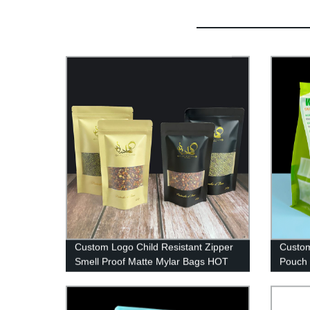
Custom Logo Child Resistant Zipper
Custom
Smell Proof Matte Mylar Bags HOT
Pouch 
Stamp food grade doypack Stand Up
Clear 
Pouch
Packa