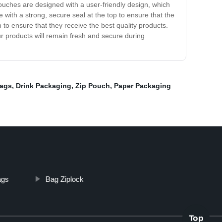
Pouches are designed with a user-friendly design, which
with a strong, secure seal at the top to ensure that the
to ensure that they receive the best quality products.
r products will remain fresh and secure during
Bags
,
Drink Packaging
,
Zip Pouch
,
Paper Packaging
ags
Bag Ziplock
Top