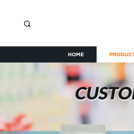
HOME
PRODUC