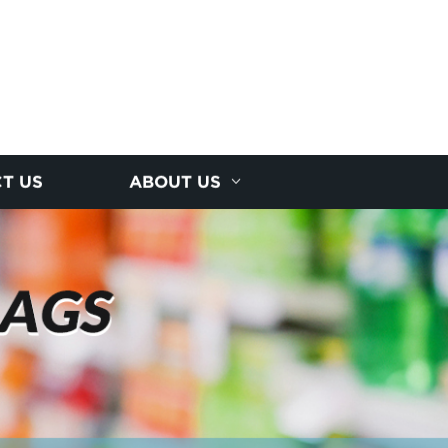
T US
ABOUT US