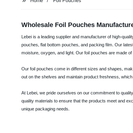
Home
Foil Pouches
Wholesale Foil Pouches Manufacture
Lebei is a leading supplier and manufacturer of high-qual
pouches, flat bottom pouches, and packing film. Our latest a
moisture, oxygen, and light. Our foil pouches are made of
Our foil pouches come in different sizes and shapes, mak
out on the shelves and maintain product freshness, which 
At Lebei, we pride ourselves on our commitment to quality,
quality materials to ensure that the products meet and exc
unique packaging needs.