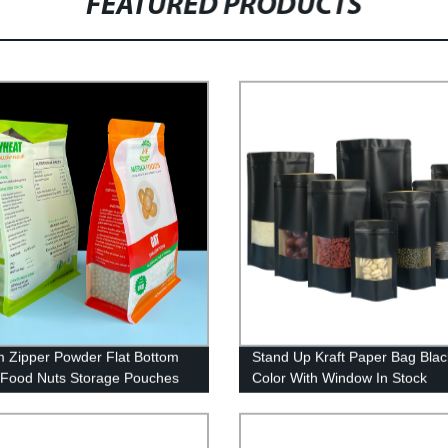
FEATURED PRODUCTS
 Zipper Powder Flat Bottom
Stand Up Kraft Paper Bag Blac
Food Nuts Storage Pouches
Color With Window In Stock
Zip Lock Self Sealing
ging Bag