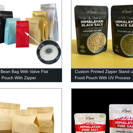
 Bean Bag With Valve Flat
Custom Printed Zipper Stand 
 Pouch With Zipper
Food Pouch With UV Process
Packaging Bag For Food Pink 
Packaging Bag