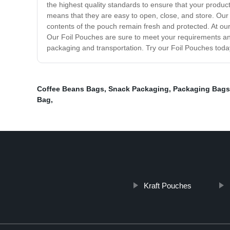
the highest quality standards to ensure that your produc
means that they are easy to open, close, and store. Our
contents of the pouch remain fresh and protected. At our
Our Foil Pouches are sure to meet your requirements and
packaging and transportation. Try our Foil Pouches today
Coffee Beans Bags
,
Snack Packaging
,
Packaging Bags
Bag
,
Kraft Pouches