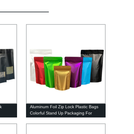
k
Aluminum Foil Zip Lock Plastic Bags
Colorful Stand Up Packaging For
Food