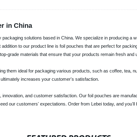
r in China
ity packaging solutions based in China. We specialize in producing a 
ddition to our product line is foil pouches that are perfect for packing
 top-grade materials that ensure that your products remain fresh and
ing them ideal for packaging various products, such as coffee, tea,
ultimately increases your customer's satisfaction.
 innovation, and customer satisfaction. Our foil pouches are manufactu
eed our customers' expectations. Order from Lebei today, and you'll b