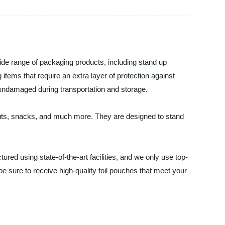
wide range of packaging products, including stand up
 items that require an extra layer of protection against
 undamaged during transportation and storage.
 nuts, snacks, and much more. They are designed to stand
red using state-of-the-art facilities, and we only use top-
e sure to receive high-quality foil pouches that meet your