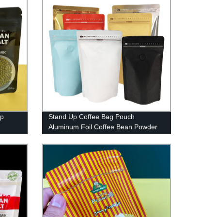
up
Stand Up Coffee Bag Pouch
Aluminum Foil Coffee Bean Powder
Salt
Packaging